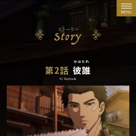
MENU
かはたれ
第2話
彼誰
#2 Daybreak