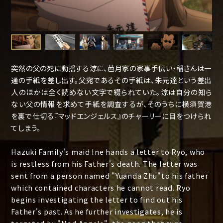
突然の父の死に動揺する涼に、芭月家の家事手伝い・稲さんは一
通の手紙を差し出す。父宛であるその手紙は、朱元達という差出
人のほかは全く読めない文字で綴られていた。涼は自分の知ら
ない父の情報を求めて手紙を調査するが、そのうちに横須賀港
を裏で仕切る『マッドエンジェルス』のチャーリーに目をつけられ
てしまう。
Hazuki Family's maid Ine hands a letter to Ryo, who
is restless from his Father's death. The letter was
sent from a person named "Yuanda Zhu"to his father
which contained characters he cannot read. Ryo
begins investigating the letter to find out his
Father's past. As he further investigates, he is