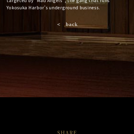
targeted by "Mad Angels", the gang that runs
Yokosuka Harbor's underground business.
＜ back